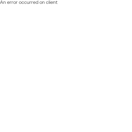
An error occurred on client