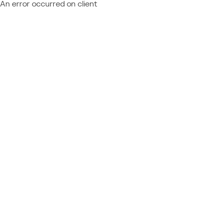
An error occurred on client