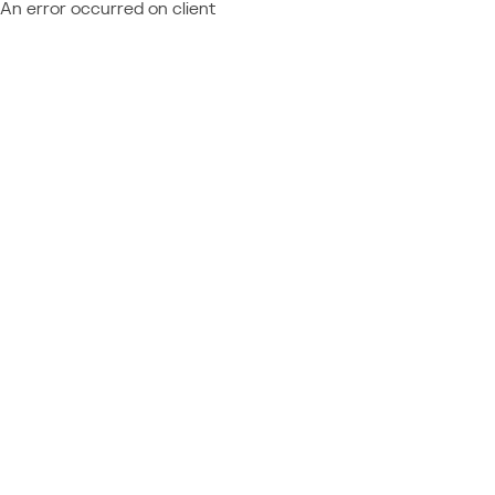
An error occurred on client