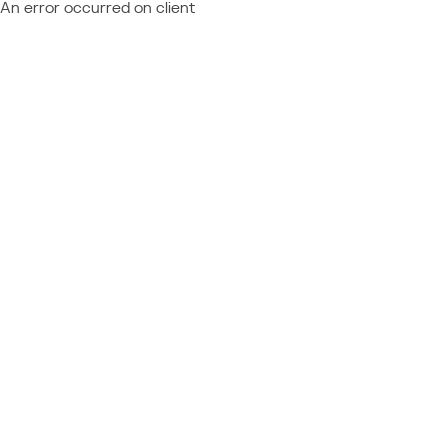
An error occurred on client