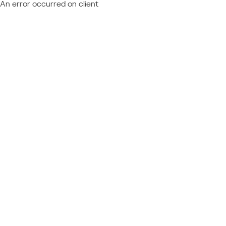
An error occurred on client