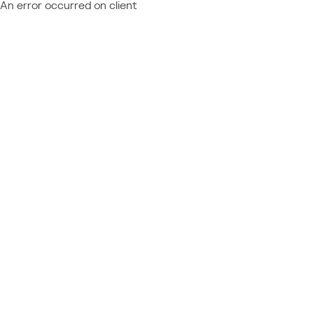
An error occurred on client