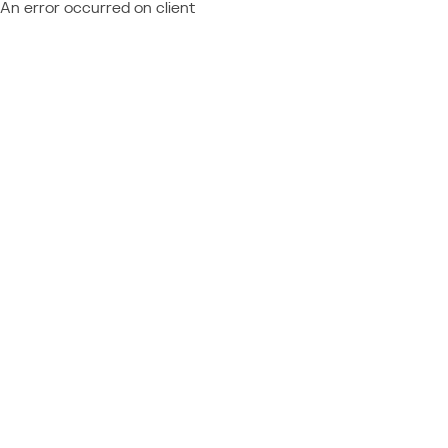
An error occurred on client