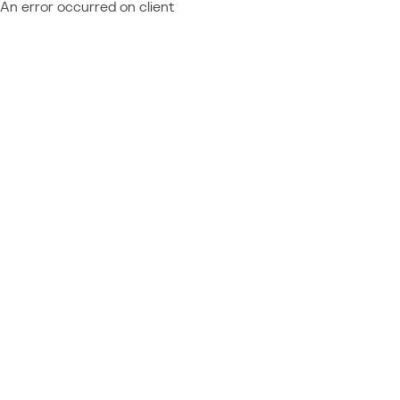
An error occurred on client