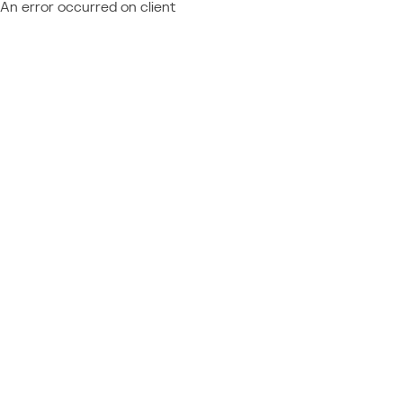
An error occurred on client