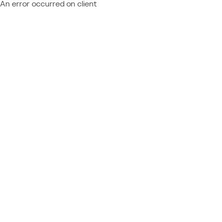
An error occurred on client