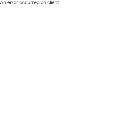
An error occurred on client