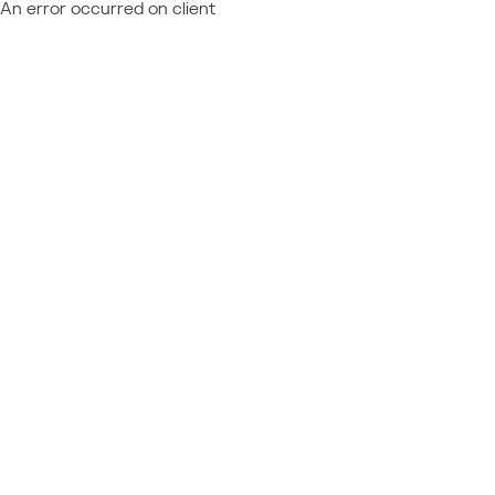
An error occurred on client