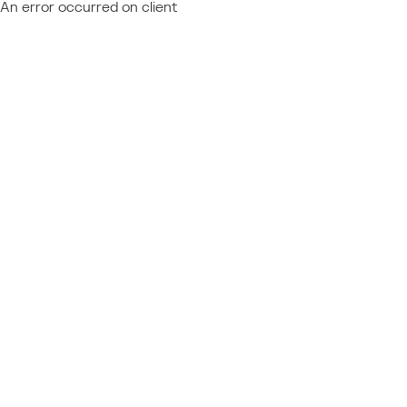
An error occurred on client