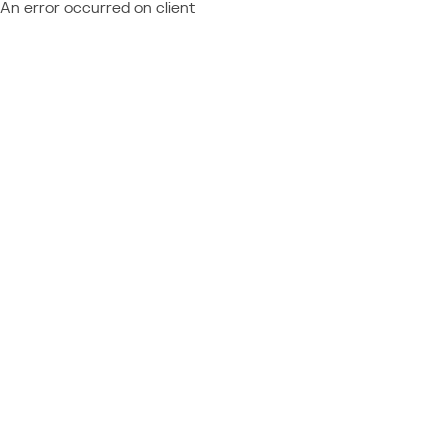
An error occurred on client