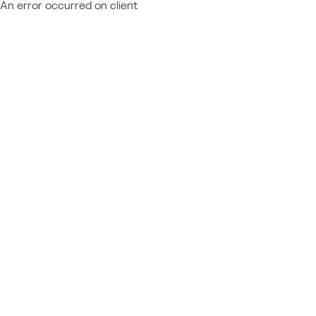
An error occurred on client