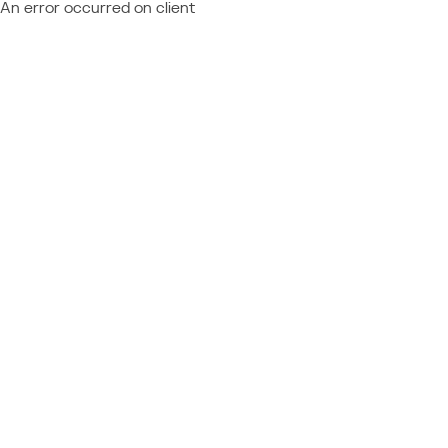
An error occurred on client