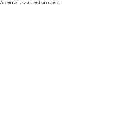
An error occurred on client