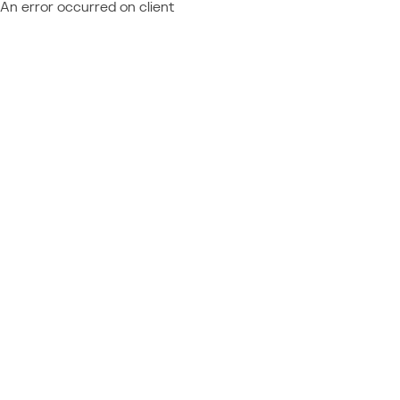
An error occurred on client