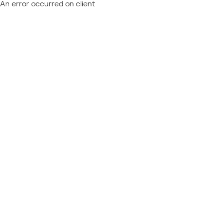
An error occurred on client