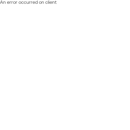
An error occurred on client