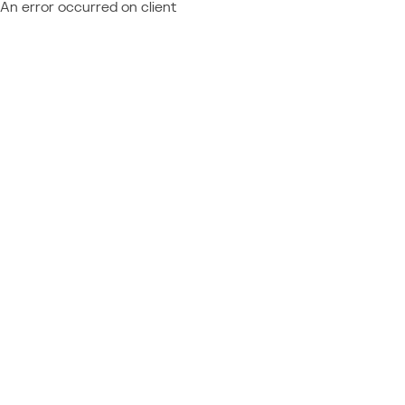
An error occurred on client