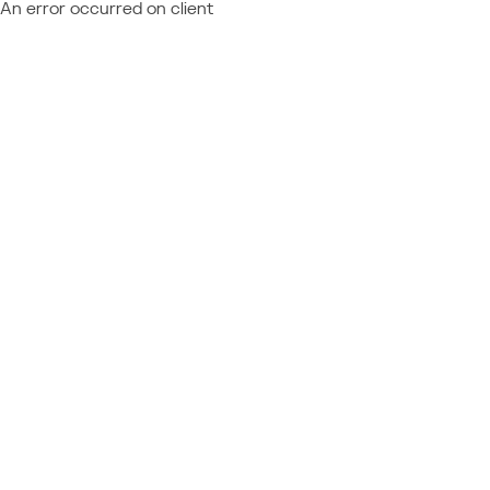
An error occurred on client