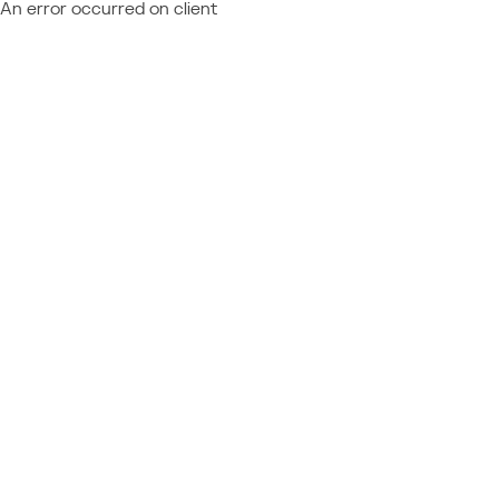
An error occurred on client