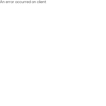
An error occurred on client