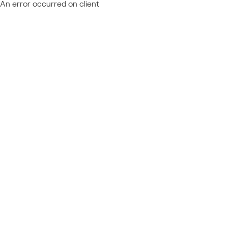
An error occurred on client