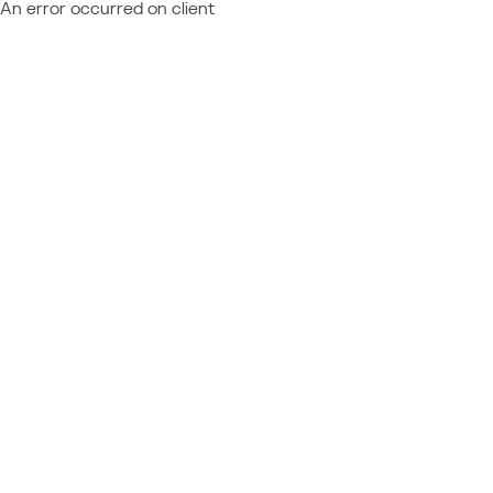
An error occurred on client