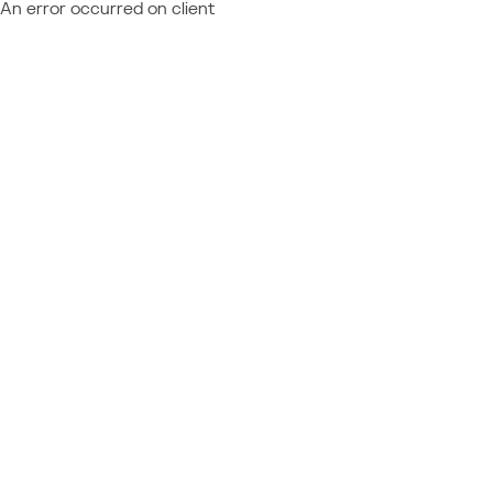
An error occurred on client