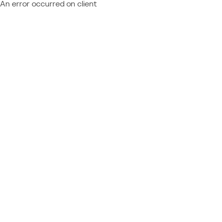
An error occurred on client