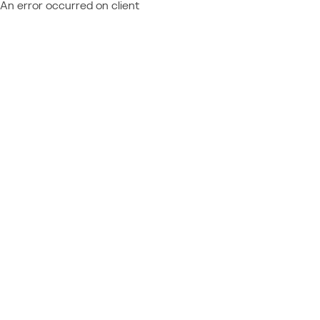
An error occurred on client