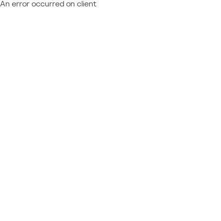
An error occurred on client