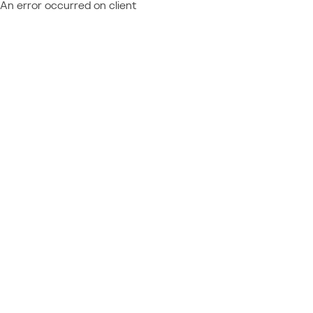
An error occurred on client