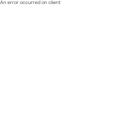
An error occurred on client