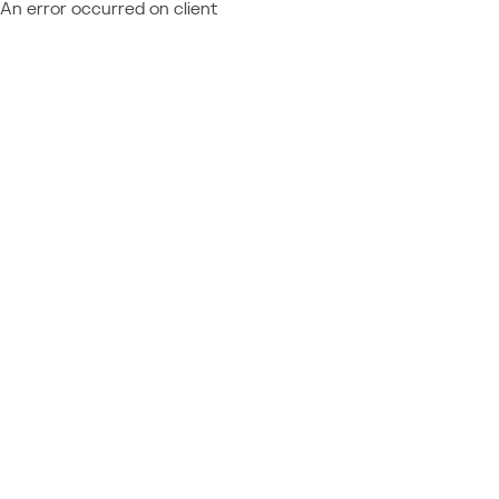
An error occurred on client