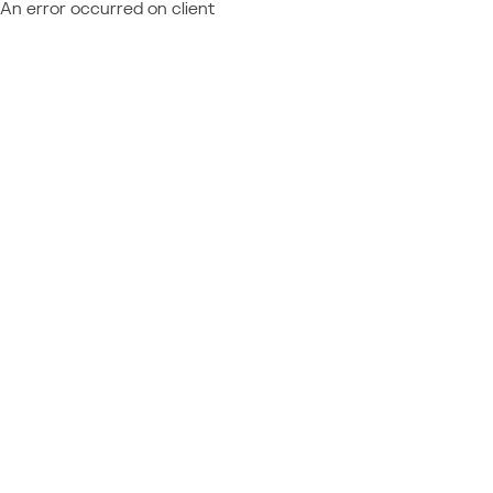
An error occurred on client