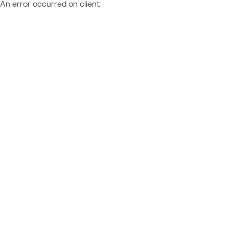
An error occurred on client