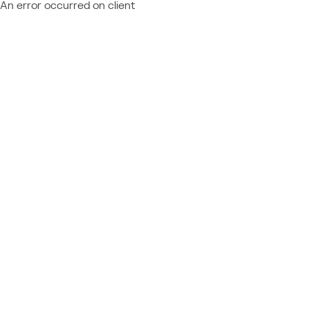
An error occurred on client