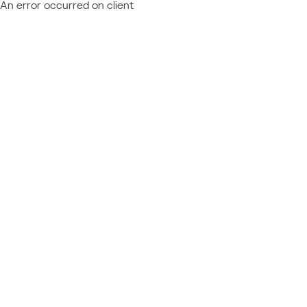
An error occurred on client