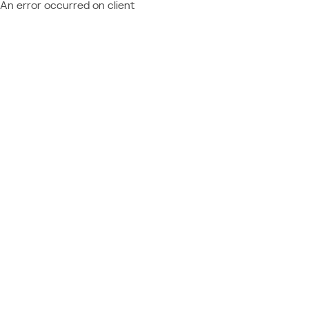
An error occurred on client