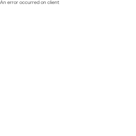
An error occurred on client