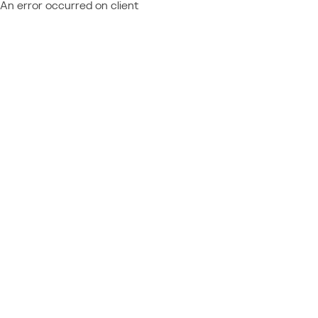
An error occurred on client