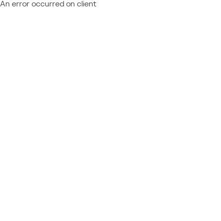
An error occurred on client