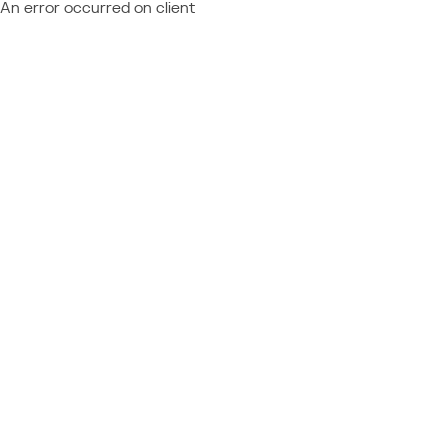
An error occurred on client