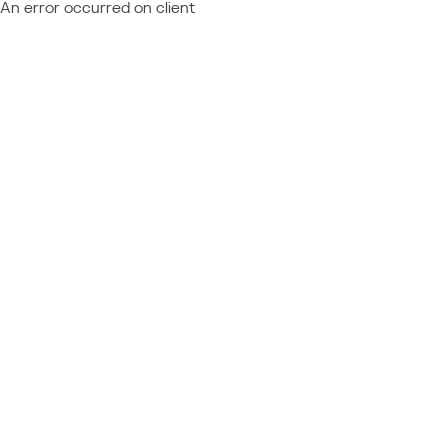
An error occurred on client