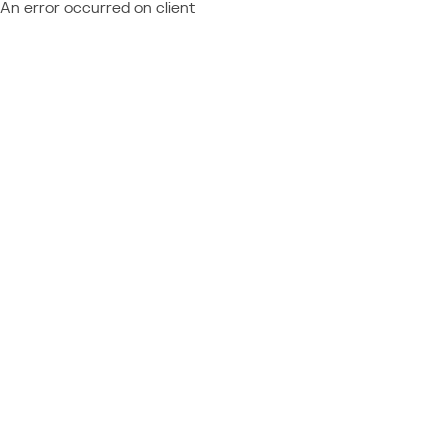
An error occurred on client