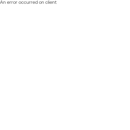
An error occurred on client