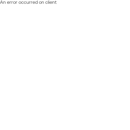
An error occurred on client