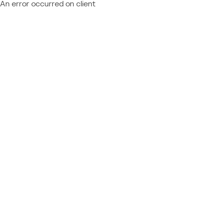
An error occurred on client