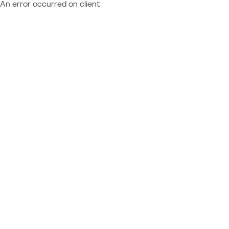
An error occurred on client