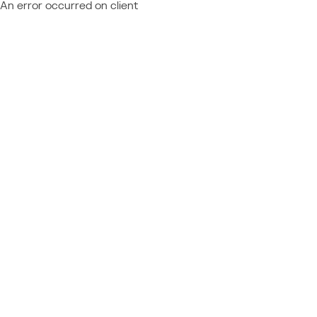
An error occurred on client