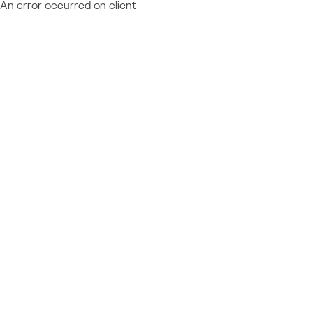
An error occurred on client